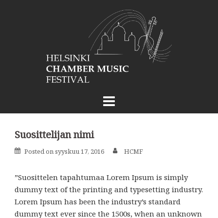
Skip
to
content
Suosittelijan nimi
Posted on
syyskuu 17, 2016
HCMF
”Suosittelen tapahtumaa Lorem Ipsum is simply
dummy text of the printing and typesetting industry.
Lorem Ipsum has been the industry’s standard
dummy text ever since the 1500s, when an unknown