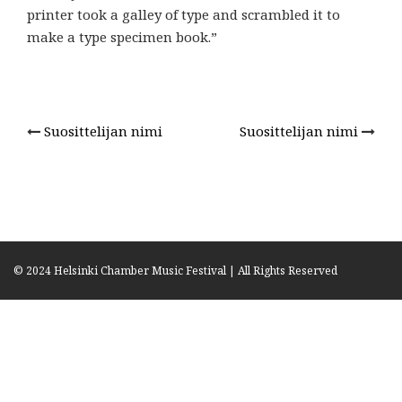
printer took a galley of type and scrambled it to
make a type specimen book.”
Suosittelijan nimi
Suosittelijan nimi
Post
navigation
© 2024 Helsinki Chamber Music Festival | All Rights Reserved