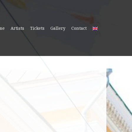
me
Artists
Tickets
Gallery
Contact