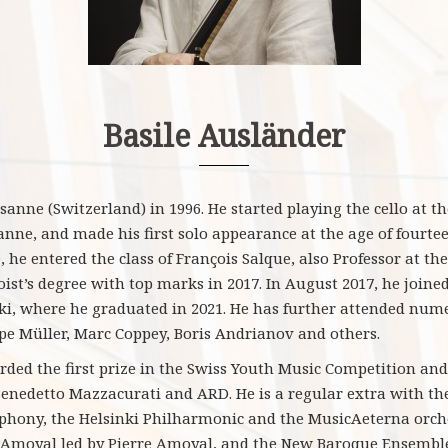
Basile Ausländer
nne (Switzerland) in 1996. He started playing the cello at the
nne, and made his first solo appearance at the age of fourteen
 he entered the class of François Salque, also Professor at th
ist’s degree with top marks in 2017. In August 2017, he joined
nki, where he graduated in 2021. He has further attended num
pe Müller, Marc Coppey, Boris Andrianov and others.
ded the first prize in the Swiss Youth Music Competition and 
Benedetto Mazzacurati and ARD. He is a regular extra with t
hony, the Helsinki Philharmonic and the MusicAeterna orches
Amoyal led by Pierre Amoyal, and the New Baroque Ensemble