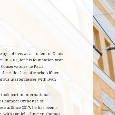
 age of five, as a student of Denis
. In 2011, for his foundation year
e Conservatoire de Paris
 the cello class of Marko Ylönen
erous masterclasses with Ivan
took part in international
he Chamber Orchestra of
tra. Since 2017, he has been a
, with Daniel Schnyder, Thomas