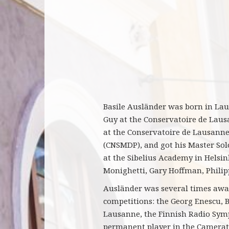
Basile Ausländer was born in Lausa
Guy at the Conservatoire de Lausa
at the Conservatoire de Lausanne,
(CNSMDP), and got his Master Solo
at the Sibelius Academy in Helsi
Monighetti, Gary Hoffman, Philip
Ausländer was several times awar
competitions: the Georg Enescu, 
Lausanne, the Finnish Radio Symp
permanent player in the Camerat