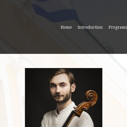
Home
Introduction
Program