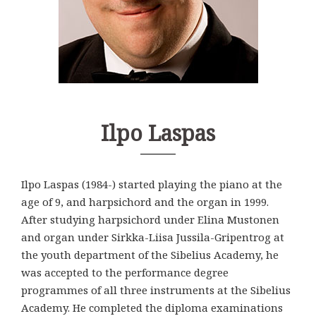
Ilpo Laspas
Ilpo Laspas (1984-) started playing the piano at the
age of 9, and harpsichord and the organ in 1999.
After studying harpsichord under Elina Mustonen
and organ under Sirkka-Liisa Jussila-Gripentrog at
the youth department of the Sibelius Academy, he
was accepted to the performance degree
programmes of all three instruments at the Sibelius
Academy. He completed the diploma examinations