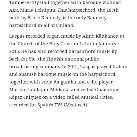
Tampere City Hall together with baroque violinist
Aira Maria Lehtipuu. This harpsichord, the 183th
built by Bruce Kennedy, is the only Kennedy
harpsichord in all of Finland.
Laspas recorded organ music by Aimo Känkänen at
the Church of the Holy Cross in Lahti in January
2015. He has also recorded harpsichord music by
Bach for Yle, the Finnish national public
broadcasting company. In 2015, Laspas played Italian
and Spanish baroque music on the harpsichord
together with viola da gamba and cello player
Markku Luolajan-Mikkola, and cellist Guadalupe
López-Íñiguez on a video called Musical Cities,
recorded for Spain’s TV5 (Mediaset).