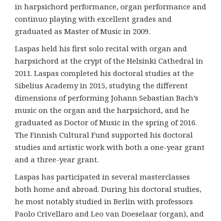
in harpsichord performance, organ performance and
continuo playing with excellent grades and
graduated as Master of Music in 2009.
Laspas held his first solo recital with organ and
harpsichord at the crypt of the Helsinki Cathedral in
2011. Laspas completed his doctoral studies at the
Sibelius Academy in 2015, studying the different
dimensions of performing Johann Sebastian Bach’s
music on the organ and the harpsichord, and he
graduated as Doctor of Music in the spring of 2016.
The Finnish Cultural Fund supported his doctoral
studies and artistic work with both a one-year grant
and a three-year grant.
Laspas has participated in several masterclasses
both home and abroad. During his doctoral studies,
he most notably studied in Berlin with professors
Paolo Crivellaro and Leo van Doeselaar (organ), and