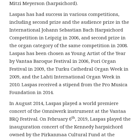
Mitzi Meyerson (harpsichord).
Laspas has had success in various competitions,
including second prize and the audience prize in the
International Johann Sebastian Bach Harpsichord
Competition in Leipzig in 2006, and second prize in
the organ category of the same competition in 2008.
Laspas has been chosen as Young Artist of the Year
by Vantaa Baroque Festival in 2006, Pori Organ
Festival in 2009, the Turku Cathedral Organ Week in
2009, and the Lahti International Organ Week in
2010. Laspas received a stipend from the Pro Musica
Foundation in 2014.
In August 2014, Laspas played a world premiere
concert of the Omniwerk instrument at the Vantaa
th
BRQ Festival. On February 6
, 2019, Laspas played the
inauguration concert of the Kennedy harpsichord
owned by the Pirkanmaa Cultural Fund at the