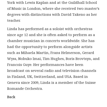
York with Lewis Kaplan and at the Guildhall School
of Music in London, where she received two master’s
degrees with distinctions with David Takeno as her
teacher.
Linda has performed as a soloist with orchestras
since age 12 and she is often asked to perform as a
chamber musician in concerts worldwide. She has
had the opportunity to perform alongside artists
such as Mihaela Martin, Frans Helmerson, Gerard
Wyss, Nobuko Imai, Tim Hughes, Boris Brovtsyn, and
Francois Guye. Her performances have been
broadcast on several radio and television channels
in Finland, UK, Switzerland, and USA. Based in
Geneva since 2009, Linda is a member of the Suisse
Romande Orchestra.
Back