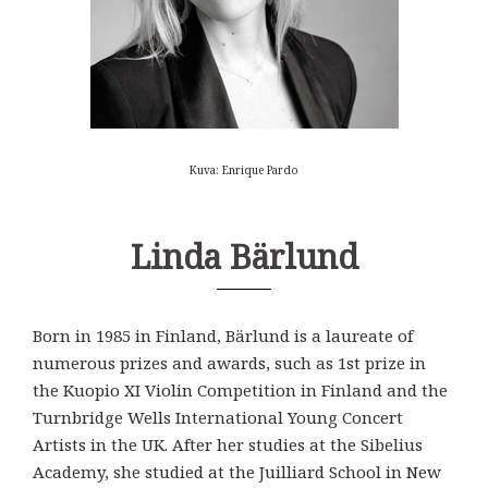
Kuva: Enrique Pardo
Linda Bärlund
Born in 1985 in Finland, Bärlund is a laureate of
numerous prizes and awards, such as 1st prize in
the Kuopio XI Violin Competition in Finland and the
Turnbridge Wells International Young Concert
Artists in the UK. After her studies at the Sibelius
Academy, she studied at the Juilliard School in New