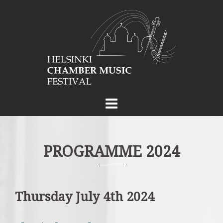
Skip
to
content
PROGRAMME 2024
Thursday July 4th 2024