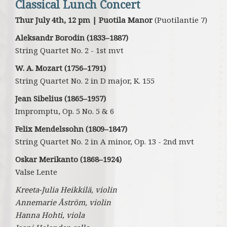
Classical Lunch Concert
Thur July 4th, 12 pm | Puotila Manor
(Puotilantie 7)
Aleksandr Borodin (1833–1887)
String Quartet No. 2 - 1st mvt
W. A. Mozart (1756–1791)
String Quartet No. 2 in D major, K. 155
Jean Sibelius (1865–1957)
Impromptu, Op. 5 No. 5 & 6
Felix Mendelssohn (1809–1847)
String Quartet No. 2 in A minor, Op. 13 - 2nd mvt
Oskar Merikanto (1868–1924)
Valse Lente
Kreeta-Julia Heikkilä, violin
Annemarie Åström, violin
Hanna Hohti, viola