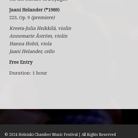
Jaani Helander (*1989)
223, Op. 9
(premiere)
Kreeta-Julia Heikkilä, violin
Annemarie Åström, violin
Hanna Hohti, viola
Jaani Helander, cello
Free Entry
Duration: 1 hour
© 2024 Helsinki Chamber Music Festival | All Rights Reserved