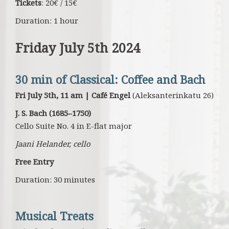
Tickets
: 20€ / 15€
Duration: 1 hour
Friday July 5th 2024
30 min of Classical: Coffee and Bach
Fri July 5th, 11 am | Café Engel
(Aleksanterinkatu 26)
J. S. Bach (1685–1750)
Cello Suite
No. 4 in E-flat major
Jaani Helander, cello
Free Entry
Duration: 30 minutes
Musical Treats