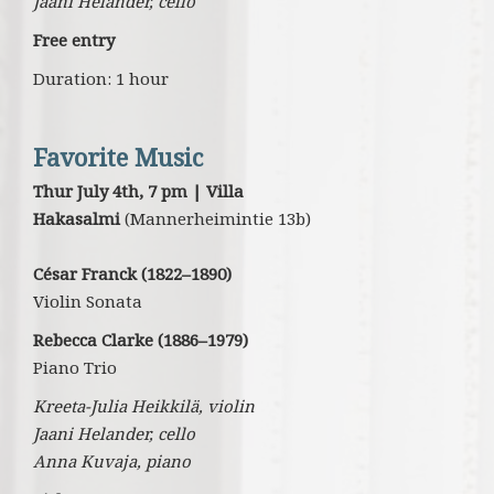
Jaani Helander, cello
Free entry
Duration: 1 hour
Favorite Music
Thur July 4th, 7 pm | Villa
Hakasalmi
(Mannerheimintie 13b)
César Franck (1822–1890)
Violin Sonata
Rebecca Clarke (1886–1979)
Piano Trio
Kreeta-Julia Heikkilä, violin
Jaani Helander, cello
Anna Kuvaja, piano