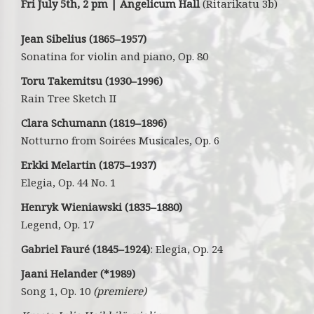
Fri July 5th, 2 pm | Angelicum Hall
(Ritarikatu 3b)
Jean Sibelius (1865–1957)
Sonatina for violin and piano, Op. 80
Toru Takemitsu (1930–1996)
Rain Tree Sketch II
Clara Schumann
(1819–1896)
Notturno from Soirées Musicales, Op. 6
Erkki Melartin
(1875–1937)
Elegia, Op. 44 No. 1
Henryk Wieniawski (1835–1880)
Legend, Op. 17
Gabriel Fauré (1845–1924)
: Elegia, Op. 24
Jaani Helander (*1989)
Song 1, Op. 10
(premiere)