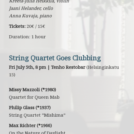
Kreeta-Julia Heikkilä, violin
Jaani Helander, cello
Anna Kuvaja, piano
Tickets:
20€ / 15€
Duration: 1 hour
String Quartet Goes Clubbing
Fri July 5th, 8 pm | Tenho Restobar
(Helsinginkatu
15)
Missy Mazzoli (*1980)
Quartet for Queen Mab
Philip Glass (*1937)
String Quartet ”Mishima”
Max Richter (*1966)
On the Nature of Daylight