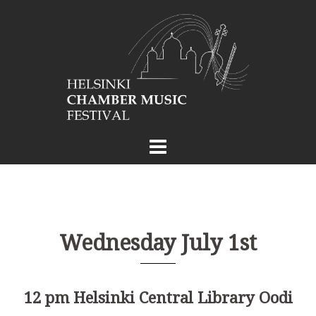
Skip
to
content
Wednesday July 1st
12 pm Helsinki Central Library Oodi