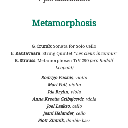
Metamorphosis
G. Crumb
: Sonata for Solo Cello
E. Rautavaara
: String Quintet ”
Les cieux inconnus
”
R. Strauss
: Metamorphosen TrV 290
(arr. Rudolf
Leopold)
Rodrigo Puskás
, violin
Mari Poll
, violin
Ida Bryhn
, viola
Anna Kreetta Gribajcevic
, viola
Joel Laakso
, cello
Jaani Helander
, cello
Piotr Zimnik
,
double bass