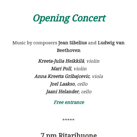
Opening Concert
Music by composers
Jean Sibelius
and
Ludwig van
Beethoven
Kreeta-Julia Heikkilä
, vi
olin
Mari Poll
, violin
Anna Kreetta Gribajcevic
, viola
Joel Laakso
, cello
Jaani Helander
, cello
Free entrance
*****
7 pm
Ritarihuone